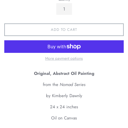
ADD TO CART
More payment options
Original, Abstract Oil Painting
from the
Nomad Series
by Kimberly Dawnly
24 x 24 inches
Oil on Canvas