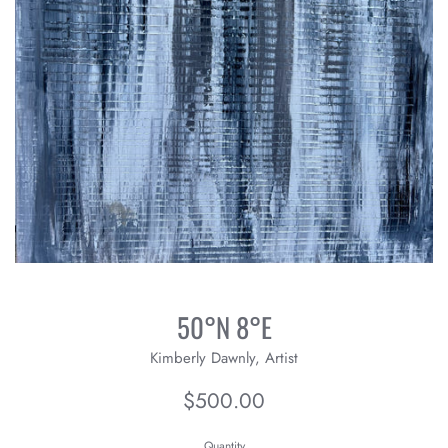
50°N 8°E
Kimberly Dawnly, Artist
Regular
$500.00
price
Quantity