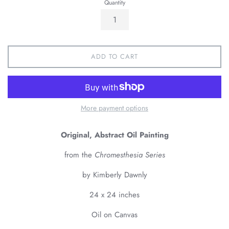
Quantity
ADD TO CART
More payment options
Original, Abstract Oil Painting
from the
Chromesthesia Series
by Kimberly Dawnly
24 x 24 inches
Oil on Canvas