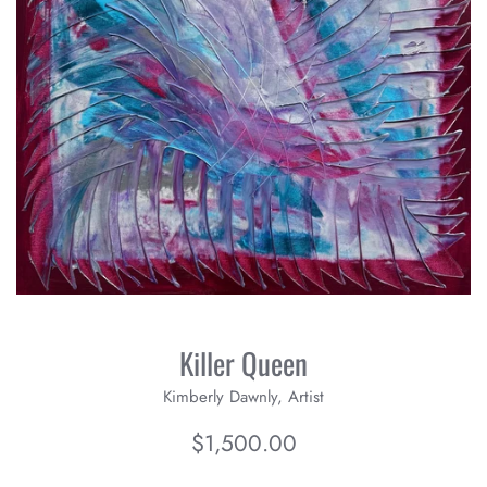
Killer Queen
Kimberly Dawnly, Artist
Regular
$1,500.00
price