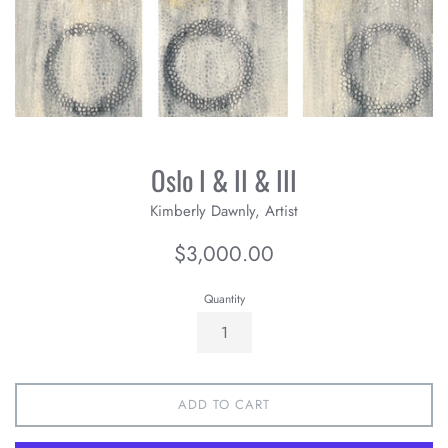
Oslo I & II & III
Kimberly Dawnly, Artist
Regular
$3,000.00
price
Quantity
ADD TO CART