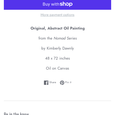
More payment options
Original, Abstract Oil Painting
from the
Nomad Series
by Kimberly Dawnly
48 x 72 inches
Oil on Canvas
Share on Facebook
Pin on Pinterest
Share
Pin it
Be in the know